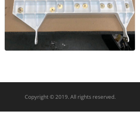
Copyright © 2019. All rights reserved.