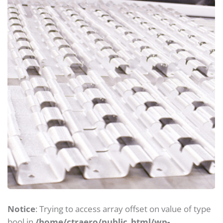
Notice
: Trying to access array offset on value of type
bool in
/home/ctraero/public_html/wp-