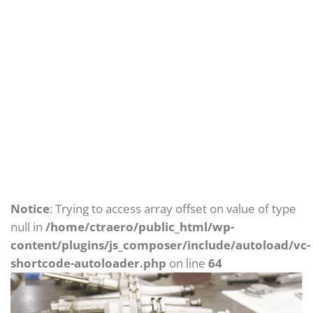
Archives: Portfolios
Home
Portfolios
Notice
: Trying to access array offset on value of type
null in
/home/ctraero/public_html/wp-
content/plugins/js_composer/include/autoload/vc-
shortcode-autoloader.php
on line
64