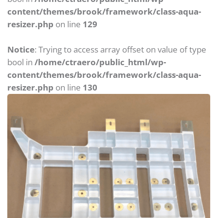
content/themes/brook/framework/class-aqua-
resizer.php
on line
129
Notice
: Trying to access array offset on value of type
bool in
/home/ctraero/public_html/wp-
content/themes/brook/framework/class-aqua-
resizer.php
on line
130