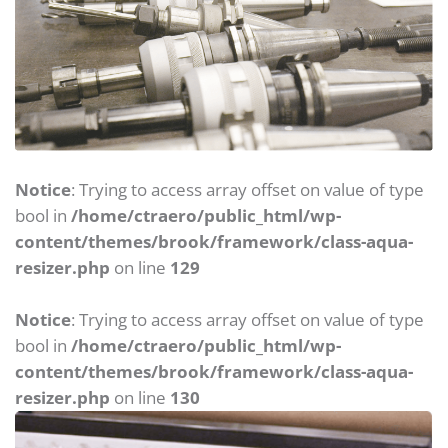
Notice
: Trying to access array offset on value of type
bool in
/home/ctraero/public_html/wp-
content/themes/brook/framework/class-aqua-
resizer.php
on line
129
Notice
: Trying to access array offset on value of type
bool in
/home/ctraero/public_html/wp-
content/themes/brook/framework/class-aqua-
resizer.php
on line
130