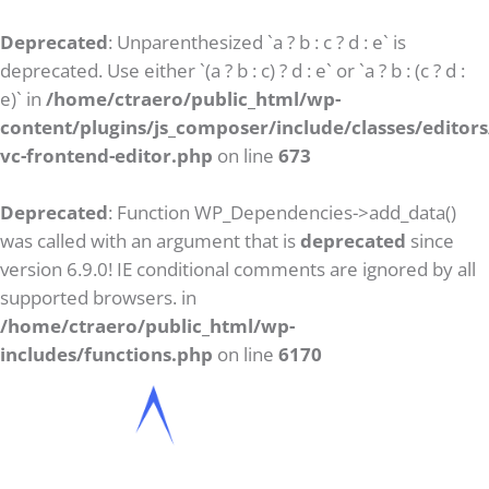
Deprecated
: Unparenthesized `a ? b : c ? d : e` is
deprecated. Use either `(a ? b : c) ? d : e` or `a ? b : (c ? d :
e)` in
/home/ctraero/public_html/wp-
content/plugins/js_composer/include/classes/editors/
vc-frontend-editor.php
on line
673
Deprecated
: Function WP_Dependencies->add_data()
was called with an argument that is
deprecated
since
version 6.9.0! IE conditional comments are ignored by all
supported browsers. in
/home/ctraero/public_html/wp-
includes/functions.php
on line
6170